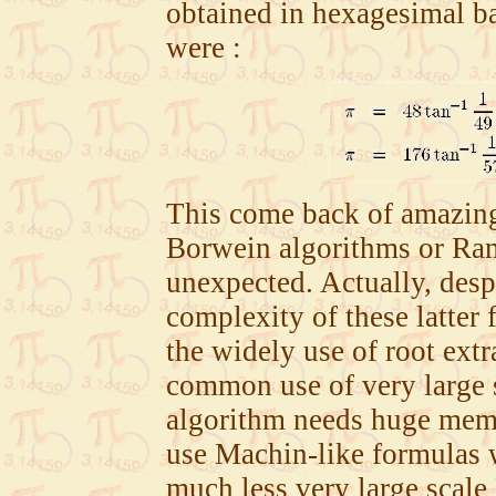
obtained in hexagesimal b
were :
This come back of amazing
Borwein algorithms or Ram
unexpected. Actually, desp
complexity of these latter
the widely use of root extr
common use of very large 
algorithm needs huge memo
use Machin-like formulas 
much less very large scale