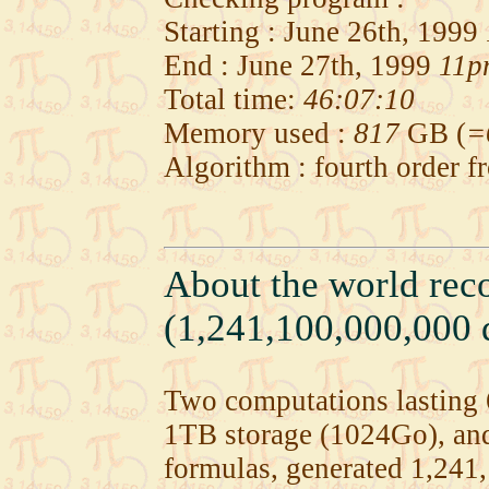
Starting : June 26th, 1999
End : June 27th, 1999
11p
Total time:
46:07:10
Memory used :
817
GB (
=
Algorithm : fourth order 
About the world rec
(1,241,100,000,000 d
Two computations lastin
1TB storage (1024Go), an
formulas, generated 1,241,1