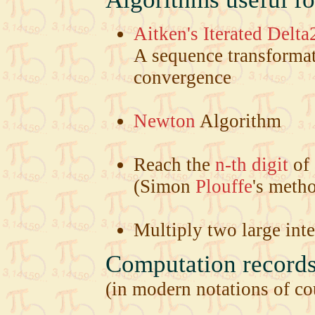
Aitken's Iterated Delta
A sequence transformat
convergence
Newton
Algorithm
Reach the
n-th digit
of 
(Simon
Plouffe
's meth
Multiply two large int
Computation records 
(in modern notations of cou