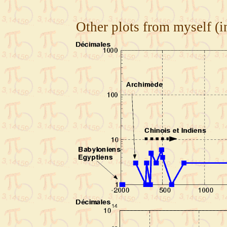
Other plots from myself (i