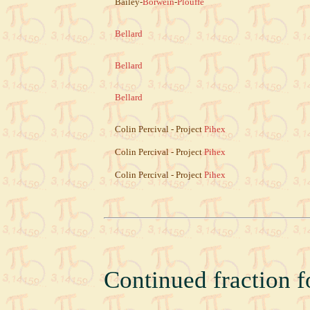
Bailey-
Borwein
-
Plouffe
Bellard
Bellard
Bellard
Colin Percival - Project
Pihex
Colin Percival - Project
Pihex
Colin Percival - Project
Pihex
Continued fraction f