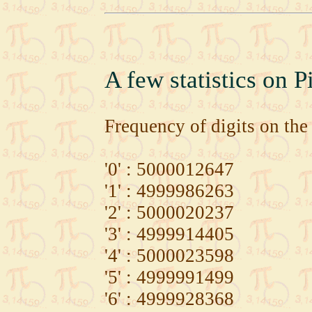
A few statistics on P
Frequency of digits on the 
'0' : 5000012647
'1' : 4999986263
'2' : 5000020237
'3' : 4999914405
'4' : 5000023598
'5' : 4999991499
'6' : 4999928368