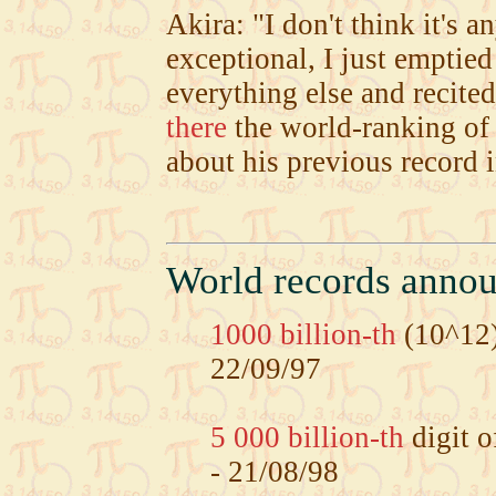
Akira: "I don't think it's a
exceptional, I just emptie
everything else and recite
there
the world-ranking of
about his previous record 
World records anno
1000 billion-th
(10^12)
22/09/97
5 000 billion-th
digit o
- 21/08/98