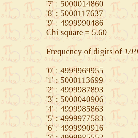
'7' : 5000014860
'8' : 5000117637
'9' : 4999990486
Chi square = 5.60
Frequency of digits of
1/P
'0' : 4999969955
'1' : 5000113699
'2' : 4999987893
'3' : 5000040906
'4' : 4999985863
'5' : 4999977583
'6' : 4999990916
'7' : 4999985552