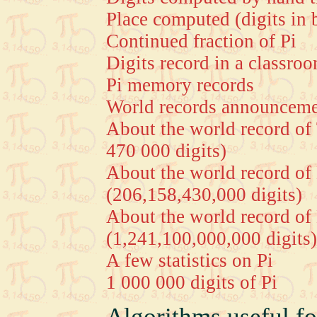
Place computed (digits in 
Continued fraction of Pi
Digits record in a classro
Pi memory records
World records announceme
About the world record of
470 000 digits)
About the world record o
(206,158,430,000 digits)
About the world record o
(1,241,100,000,000 digits)
A few statistics on Pi
1 000 000 digits of Pi
Algorithms useful fo