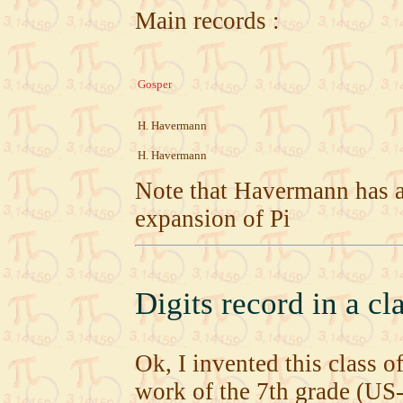
Main records :
Gosper
H. Havermann
H. Havermann
Note that Havermann has a
expansion of Pi
Digits record in a c
Ok, I invented this class o
work of the 7th grade (US-