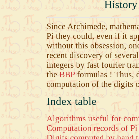
History
Since Archimede, mathemat
Pi they could, even if it a
without this obsession, on
recent discovery of severa
integers by fast fourier t
the
BBP
formulas ! Thus, d
computation of the digits o
Index table
Algorithms useful for comp
Computation records of Pi 
Digits computed by hand t