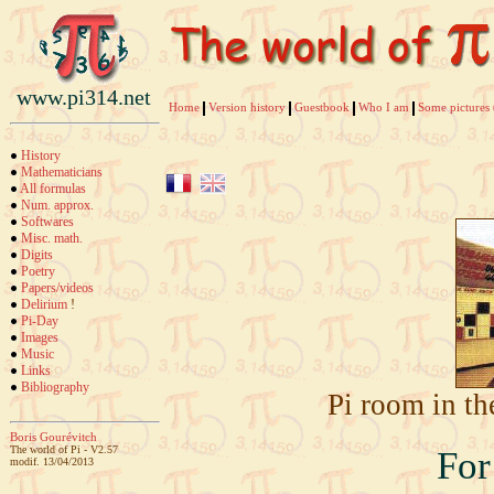
www.pi314.net
Home
Version history
Guestbook
Who I am
Some pictures 
History
Mathematicians
All formulas
Num. approx.
Softwares
Misc. math.
Digits
Poetry
Papers/videos
Delirium
!
Pi-Day
Images
Music
Links
Bibliography
Pi room in th
Boris Gourévitch
The world of Pi - V2.57
For 
modif. 13/04/2013