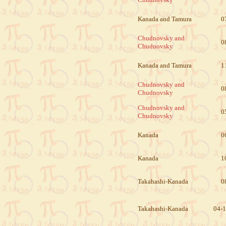
Kanada and Tamura
0
Chudnovsky and
0
Chudnovsky
Kanada and Tamura
1
Chudnovsky and
0
Chudnovsky
Chudnovsky and
0
Chudnovsky
Kanada
0
Kanada
1
Takahashi-Kanada
0
Takahashi-Kanada
04-