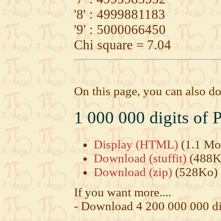
'8' : 4999881183
'9' : 5000066450
Chi square = 7.04
On this page, you can also do
1 000 000 digits of P
Display (HTML)
(1.1 Mo
Download (stuffit)
(488K
Download (zip)
(528Ko)
If you want more....
- Download 4 200 000 000 di