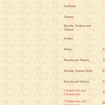
Guilloud
Tamura
Kanada, Yoshino and
Tamura
Gosper
Bailey
0
Kanada and Tamura
1
Kanada, Tamura, Kobo
0
Kanada and Tamura
0
Chudnovsky and
0
Chudnovsky
Chudnovsky and
0
Chudnovsky