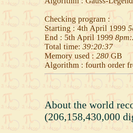
Algorithm : Gauss-Legend
Checking program :
Starting : 4th April 1999
5
End : 5th April 1999
8pm:
Total time:
39:20:37
Memory used :
280
GB
Algorithm : fourth order 
About the world rec
(206,158,430,000 dig