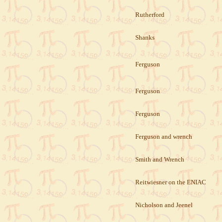
Rutherford
Shanks
Ferguson
Ferguson
Ferguson
Ferguson and wrench
Smith and Wrench
Reitwiesner on the ENIAC
Nicholson and Jeenel