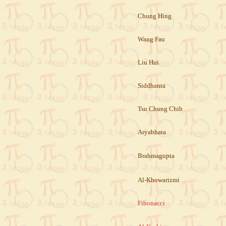
Chung Hing
Wang Fau
Liu Hui
Siddhanta
Tsu Chung Chih
Aryabhata
Brahmagupta
Al-Khowarizmi
Fibonacci