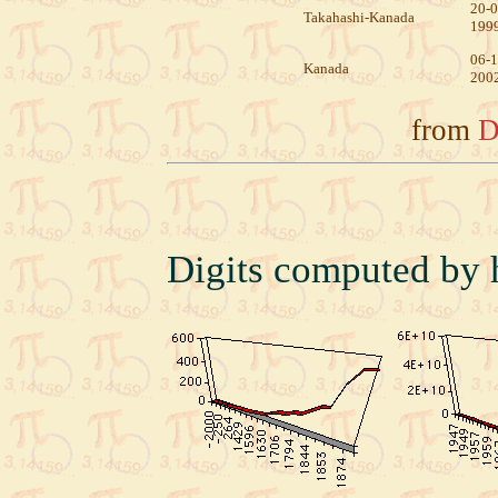
20-0
Takahashi-Kanada
199
06-1
Kanada
200
from
D
Digits computed by 