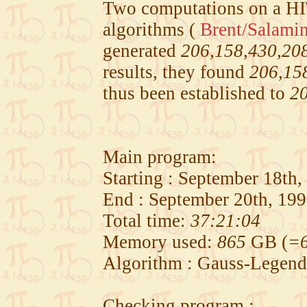
Two computations on a H
algorithms (
Brent/Salami
generated
206,158,430,20
results, they found
206,15
thus been established to
20
Main program:
Starting : September 18th
End : September 20th, 19
Total time:
37:21:04
Memory used:
865
GB (
=6
Algorithm : Gauss-Legend
Checking program :