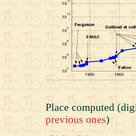
Place computed (digi
previous ones
)