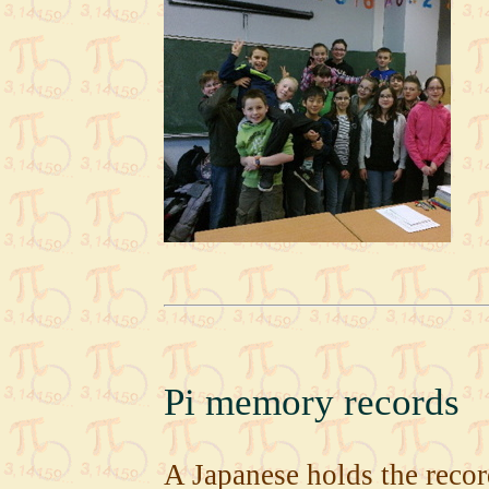
Pi memory records
A Japanese holds the recor