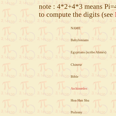
note :
4*2+4*3
means
Pi=
to compute the digits (see
NAME
Babylonians
Egyptians (scribe Ahmès)
Chinese
Bible
Archimedes
Hon Han Shu
Ptolemy