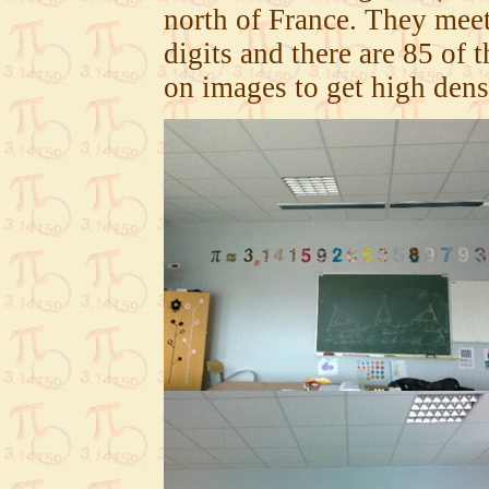
north of France. They mee
digits and there are 85 of 
on images to get high densi