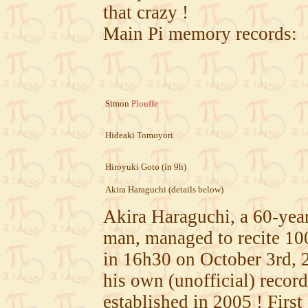
that crazy !
Main Pi memory records:
Simon
Plouffe
Hideaki Tomoyori
Hiroyuki Goto (in 9h)
Akira Haraguchi (details below)
Akira Haraguchi, a 60-yea
man, managed to recite 100
in 16h30 on October 3rd, 
his own (unofficial) record
established in 2005 ! Fir