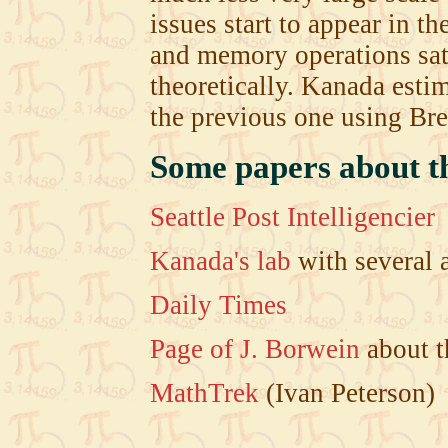
issues start to appear in 
and memory operations sat
theoretically. Kanada estim
the previous one using Br
Some papers about th
Seattle Post Intelligencier
Kanada's lab
with several 
Daily Times
Page of J. Borwein
about t
MathTrek
(Ivan Peterson)