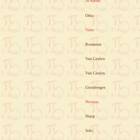
Al-Kashi
Otho
Viete
Romanus
Van Ceulen
Van Ceulen
Grienberger
Newton
Sharp
Seki