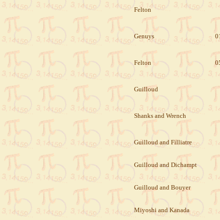
Felton
Genuys
0
Felton
0
Guilloud
Shanks and Wrench
Guilloud and Filliatre
Guilloud and Dichampt
Guilloud and Bouyer
Miyoshi and Kanada