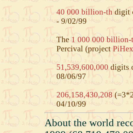
40 000 billion-th
digit
- 9/02/99
The
1 000 000 billion-
Percival (project
PiHe
51,539,600,000
digits 
08/06/97
206,158,430,208
(=3*2
04/10/99
About the world rec