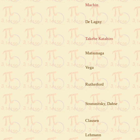
Machin
De Lagny
Takebe Katahiro
Matsunaga
Vega
Rutherford
Strassnitsky, Dahse
Clausen
Lehmann