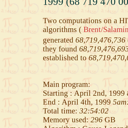
1999 (68 719 470 00
Two computations on a H
algorithms (
Brent/Salami
generated
68,719,476,736
they found
68,719,476,69
established to
68,719,470,
Main program:
Starting : April 2nd, 1999
End : April 4th, 1999
5am
Total time:
32:54:02
Memory used:
296
GB