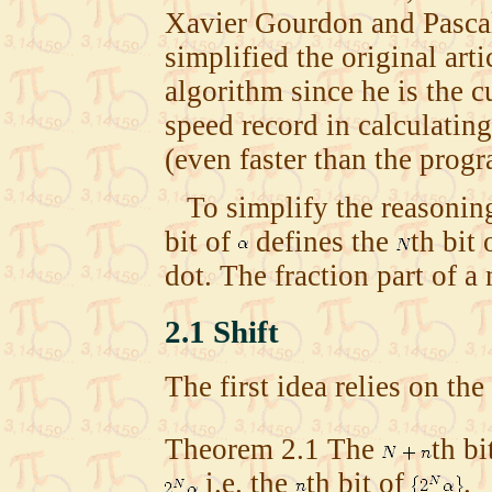
Xavier Gourdon and Pascal
simplified the original art
algorithm since he is the c
speed record in calculatin
(even faster than the pro
To simplify the reasoning
bit of
defines the
th bit 
dot. The fraction part of a
2.1
Shift
The first idea relies on th
Theorem
2.1
The
th
bi
i.e. the
th
bit of
.