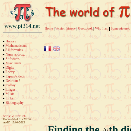
www.pi314.net
Home
Version history
Guestbook
Who I am
Some pictures 
History
Mathematicians
All formulas
Num. approx.
Softwares
Misc. math.
Digits
Poetry
Papers/videos
Delirium
!
Pi-Day
Images
Music
Links
Bibliography
Boris Gourévitch
The world of Pi - V2.57
modif. 13/04/2013
Finding the
th d