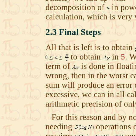
decomposition of
in pow
calculation, which is very
2.3
Final Steps
All that is left is to obtain
to obtain
in
5
. W
term of
is done in floatin
wrong, then in the worst c
sum will produce an error
excessive, we can in all ca
arithmetic precision of on
For this reason and by no
needing
operations d
requires
ope