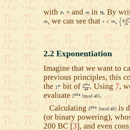
with
and
in
. By wri
, we can see that
,
2.2
Exponentiation
Imagine that we want to ca
previous principles, this 
the
bit of
. Using
7
, w
evaluate
.
Calculating
is d
(or binary powering), whos
200 BC
[
3
]
, and even cons