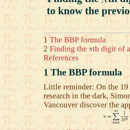
to know the previ
1
The BBP formula
2
Finding the
th digit of
References
1
The BBP formula
Little reminder: On the 19
research in the dark, Simo
Vancouver discover the ap