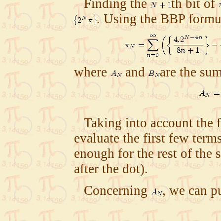
Finding the
th bit of
. Using the BBP form
where
and
are the su
Taking into account the 
evaluate the first few term
enough for the rest of the 
after the dot).
Concerning
, we can pu