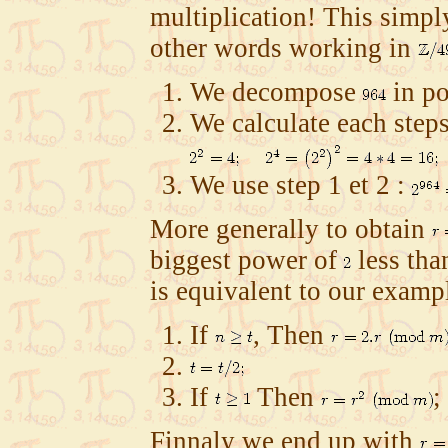
multiplication! This sim
other words working in
We decompose
in p
We calculate each step
We use step 1 et 2 :
More generally to obtain
biggest power of
less th
is equivalent to our exampl
If
, Then
If
Then
;
Finnaly we end up with