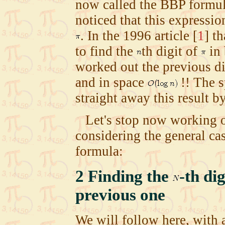
now called the BBP formu
noticed that this expressio
. In the 1996 article
[
1
]
th
to find the
th digit of
in
worked out the previous dig
and in space
!! The s
straight away this result b
Let's stop now working o
considering the general c
formula:
2
Finding the
-th di
previous one
We will follow here, with 