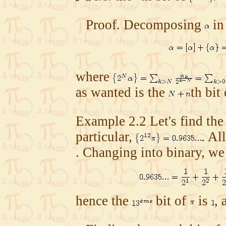
Proof.
Decomposing
in
where
as wanted is the
th bit
Example
2.2
Let's find the
particular,
. Al
. Changing into binary, we
hence the
bit of
is
, 