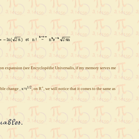
nction expansion (see Encyclopédie Universalis, if my memory serves me
1/2
+
iable change ,
x=t
, on R
, we will notice that it comes to the same as