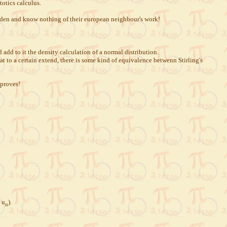
otics calculus.
 den and know nothing of their european neighbour's work!
dd to it the density calculation of a normal distribution.
t to a certain extend, there is some kind of equivalence betwenn Stirling's
 proves!
 u
).
n