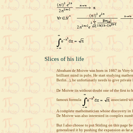
Slices of his life
Abraham de Moivre was born in 1667 in Vitry-le-
brilliant mind in pubs. He start studying mathem
Berlin...), he unfortunatly needs to give private
De Moivre iis without doubt one of the first to 
famous formula
associated wit
A complete mathematician whose discovery in 173
De Moivre was also interested in complex numbe
But I also choose to put Stirling on this page 
generalised it by pushing the expansion as far a