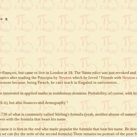
François, but came to live in London at 18. The Nante edict was just revoked and 
atics after reading the Principia by
Newton
which he loved ! Friends with
Newton
a
 lessons because, being French, he can't teach in Engalnd in universities...
be interested in applied maths in numberous domains. Probability, of course, with his
h it), but also finances and demography !
0 of what is commonly called Stirling's formula (yeah, another abusse of names!) i
rs with the formula that bears his name.
because it is him in the end who made popular the formula that bear his name. He dis
s we can (by the serie of the second formula) There remains no portrait of the poor 