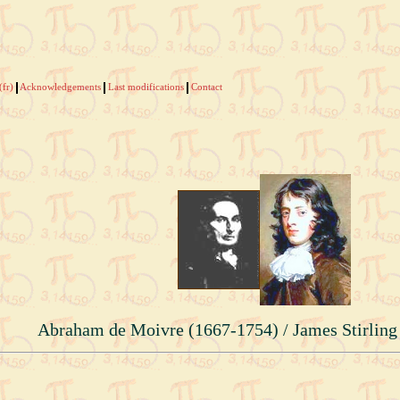
(fr)
Acknowledgements
Last modifications
Contact
Abraham de Moivre (1667-1754) / James Stirling