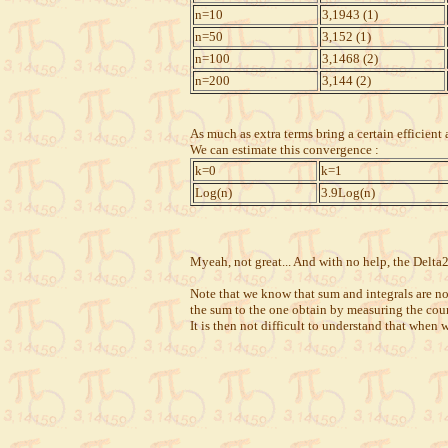
n=10
3,1943 (1)
n=50
3,152 (1)
n=100
3,1468 (2)
n=200
3,144 (2)
As much as extra terms bring a certain efficien
We can estimate this convergence :
k=0
k=1
Log(n)
3.9Log(n)
Myeah, not great... And with no help, the Delta
Note that we know that sum and integrals are not
the sum to the one obtain by measuring the cou
It is then not difficult to understand that when 