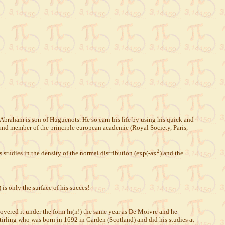
Abraham is son of Huguenots. He so earn his life by using his quick and
nd member of the principle european academie (Royal Society, Paris,
2
 studies in the density of the normal distribution (exp(-ax
) and the
s only the surface of his succes!
covered it under the form ln(n!) the same year as De Moivre and he
Stirling who was born in 1692 in Garden (Scotland) and did his studies at