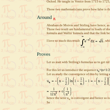
Oxford. He taught in Venice from 1715 to 1725,
Those two mathematicians prove how false is th
Around
Abraham de Moivre and Stirling have hence, as m
Those two result are fundamental in loads of dom
formula and Wallis' formula and that the link 
I love so much this result
, whi
Proves
Let us start with Striling's formulua so to get rid 
For this let us introduce the sequence
s
=(n+1/2
n
Let us study the convergence of this by letting
hence the serie u
is convergent and hence so is
n
So :