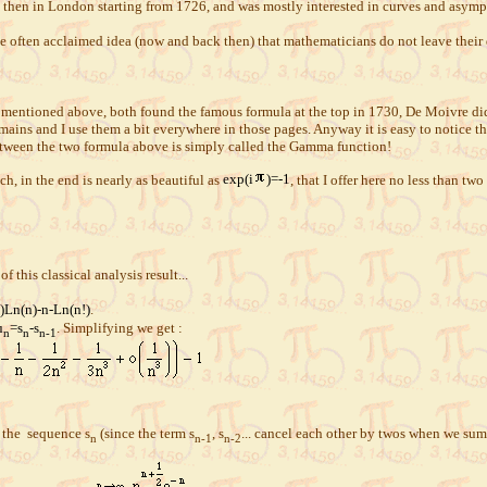
 then in London starting from 1726, and was mostly interested in curves and asympt
e often acclaimed idea (now and back then) that mathematicians do not leave their
entioned above, both found the famous formula at the top in 1730, De Moivre did a
ains and I use them a bit everywhere in those pages. Anyway it is easy to notice tha
between the two formula above is simply called the Gamma function!
ch, in the end is nearly as beautiful as
exp(i
)=-1
, that I offer here no less than two
of this classical analysis result...
)Ln(n)-n-Ln(n!)
.
u
=s
-s
. Simplifying we get :
n
n
n-1
 the sequence s
(since the term s
, s
... cancel each other by twos when we sum
n
n-1
n-2