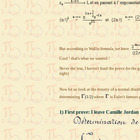
But according to Wallis formula, we have :
Cool ! that's what we wanted !
Never the less, I haven't fond the prove for th
right)
Now let us look at the density of a normal distri
determining
(1/2)
where
is Euler's famous
1) First prove: I leave Camille Jordan