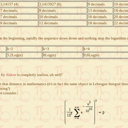
3,14157 (4)
3,1415927 (6)
9 decimals.
10 decim
7 decimals.
9 decimals.
13 decimals.
16 decim
7 decimals.
10 decimals.
16 decimals.
20 decim
8 decimals.
12 decimals.
18 decimals.
22 decim
t at the beginning, rapidly the sequence slows down and nothing stop the logarithm
k=2
k=3
k=4
5.2Log(n)
8Log(n)
9,6Log(n)
2 by
Aitken
is completly useless, oh well!
 that distance in mathematics (it's in fact the same object in Lebesgue Integral th
nting!)
we consider :