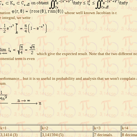
rmation
whose well known Jacobian is r.
 integral, we write :
which give the expected result. Note that the two different not
ponential term is even
erformance... but it is so useful in probability and analysis that we won't complain 
sum.
k=1
k=2
k=3
k=4
3,1414 (3)
3,141594 (5)
7 decimals.
8 decima