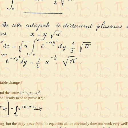
riable change !
2
2
nd the limits
R
K
=[0,a]
.
a
o I really need to prove it?) :
easing, but the copy-paste from the eqaution editor obviously does not work very well!