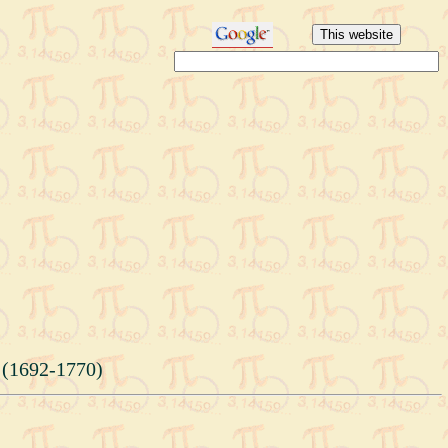
 (1692-1770)