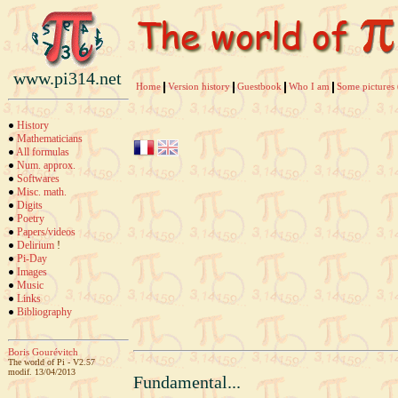
www.pi314.net
Home
Version history
Guestbook
Who I am
Some pictures 
History
Mathematicians
All formulas
Num. approx.
Softwares
Misc. math.
Digits
Poetry
Papers/videos
Delirium
!
Pi-Day
Images
Music
Links
Bibliography
Boris Gourévitch
The world of Pi - V2.57
modif. 13/04/2013
Fundamental...