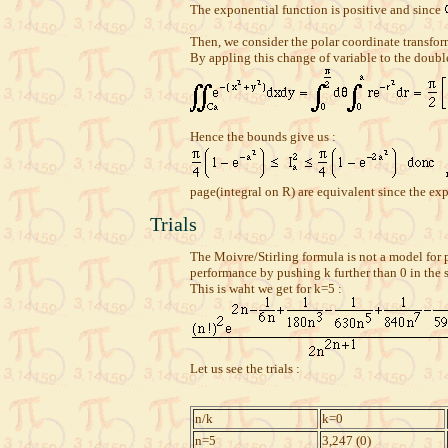
The exponential function is positive and since
Then, we consider the polar coordinate transfo
By appling this change of variable to the double
Hence the bounds give us :
page(integral on R) are equivalent since the ex
Trials
The Moivre/Stirling formula is not a model for p
performance by pushing k further than 0 in the 
This is waht we get for k=5 :
Let us see the trials :
n/k
k=0
n=5
3,247 (0)