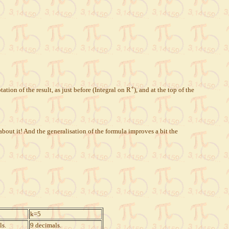
+
ation of the result, as just before (Integral on R
), and at the top of the
about it! And the generalisation of the formula improves a bit the
k=5
ls.
9 decimals.