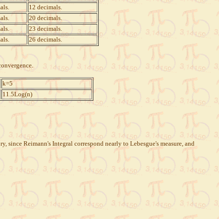
als.
12 decimals.
als.
20 decimals.
als.
23 decimals.
als.
26 decimals.
 convergence.
k=5
11.5Log(n)
eory, since Reimann's Integral correspond nearly to Lebesgue's measure, and