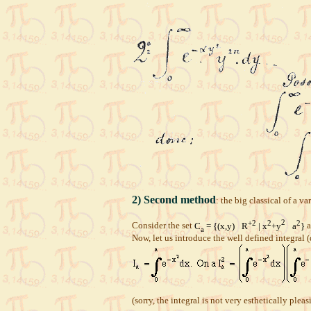
2) Second method
: the big classical of a va
+2
2
2
2
Consider the set
C
= {(x,y)
R
| x
+y
a
}
a
a
Now, let us introduce the well defined integral (d
(sorry, the integral is not very esthetically pl