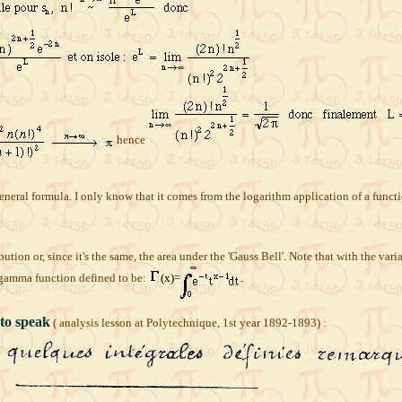
hence
e general formula. I only know that it comes from the logarithm application of a fu
bution or, since it's the same, the area under the 'Gauss Bell'. Note that with the var
 gamma function defined to be:
(x)=
.
 to speak
( analysis lesson at Polytechnique, 1st year 1892-1893) :