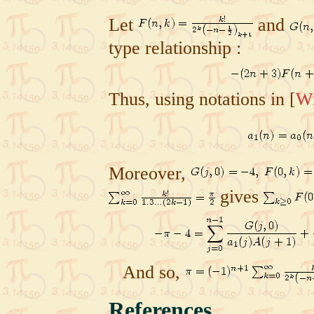
Let
and
type relationship :
Thus, using notations in
[
Wi
Moreover,
gives
And so,
References