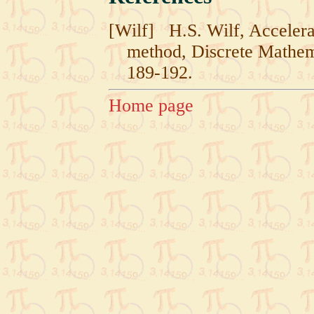
[Wilf]
H.S. Wilf, Accelera
method, Discrete Mathem
189-192.
Home page