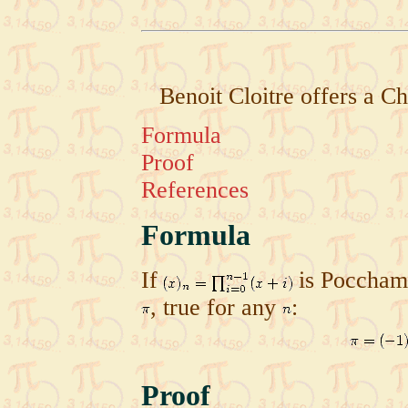
Benoit Cloitre offers a C
Formula
Proof
References
Formula
If
is Pocchamm
, true for any
:
Proof