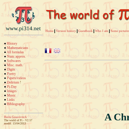
www.pi314.net
Home
Version history
Guestbook
Who I am
Some pictures
History
Mathematicians
All formulas
Num. approx.
Softwares
Misc. math.
Digits
Poetry
Papers/videos
Delirium
!
Pi-Day
Images
Music
Links
Bibliography
A Chr
Boris Gourévitch
The world of Pi - V2.57
modif. 13/04/2013